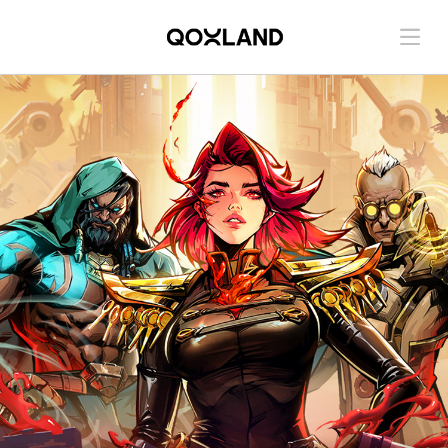
Contact us