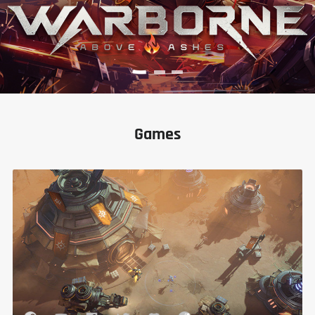
Games