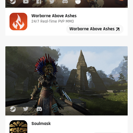
Warborne Above Ashes
24/7 Real-Time PVP MMO
Warborne Above Ashes
Soulmask